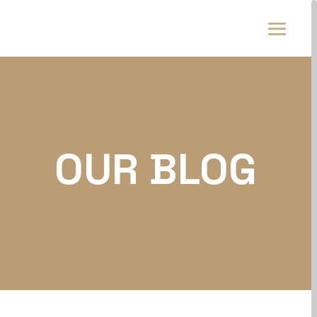
OUR BLOG