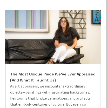
The Most Unique Piece We’ve Ever Appraised
(And What It Taught Us)
As art appraisers, we encounter extraordinary
objects—paintings with fascinating backstories,
heirlooms that bridge generations, and artifacts
that embody centuries of culture. But every so