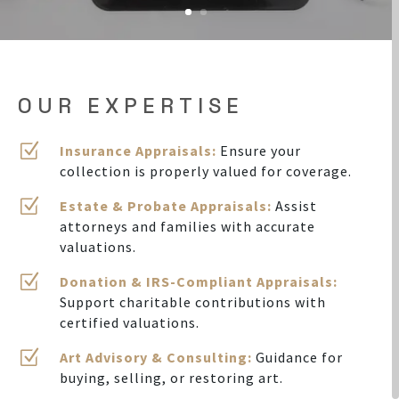
OUR EXPERTISE
Z
Insurance Appraisals:
Ensure your
collection is properly valued for coverage.
Z
Estate & Probate Appraisals:
Assist
attorneys and families with accurate
valuations.
Z
Donation & IRS-Compliant Appraisals:
Support charitable contributions with
certified valuations.
Z
Art Advisory & Consulting:
Guidance for
buying, selling, or restoring art.