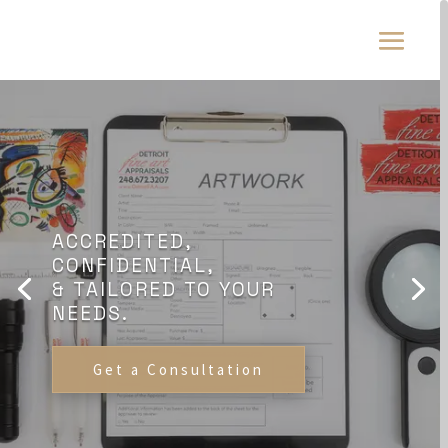
ACCREDITED,
CONFIDENTIAL,
& TAILORED TO YOUR
NEEDS.
Get a Consultation